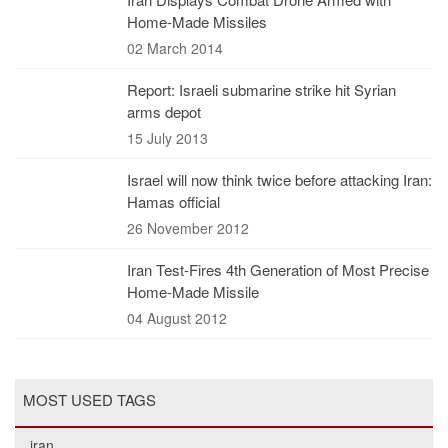
Home-Made Missiles
02 March 2014
Report: Israeli submarine strike hit Syrian
arms depot
15 July 2013
Israel will now think twice before attacking Iran:
Hamas official
26 November 2012
Iran Test-Fires 4th Generation of Most Precise
Home-Made Missile
04 August 2012
MOST USED TAGS
iran