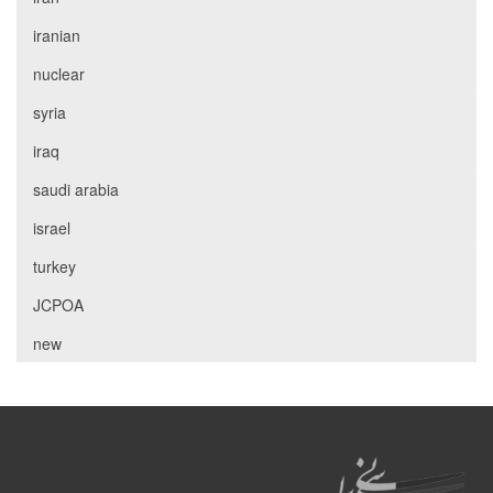
iranian
nuclear
syria
iraq
saudi arabia
israel
turkey
JCPOA
new