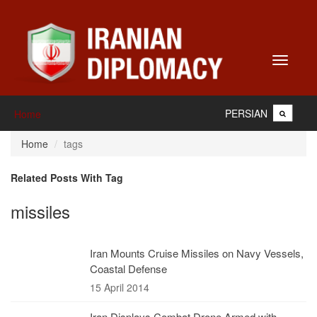
Toggle
navigati
PERSIAN
Home
Home
tags
Related Posts With Tag
missiles
Iran Mounts Cruise Missiles on Navy Vessels,
Coastal Defense
15 April 2014
Iran Displays Combat Drone Armed with