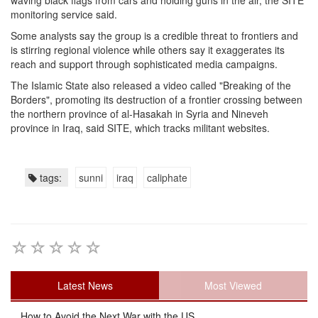
waving black flags from cars and holding guns in the air, the SITE
monitoring service said.
Some analysts say the group is a credible threat to frontiers and
is stirring regional violence while others say it exaggerates its
reach and support through sophisticated media campaigns.
The Islamic State also released a video called "Breaking of the
Borders", promoting its destruction of a frontier crossing between
the northern province of al-Hasakah in Syria and Nineveh
province in Iraq, said SITE, which tracks militant websites.
tags:
sunni
iraq
caliphate
Latest News
Most Viewed
How to Avoid the Next War with the US