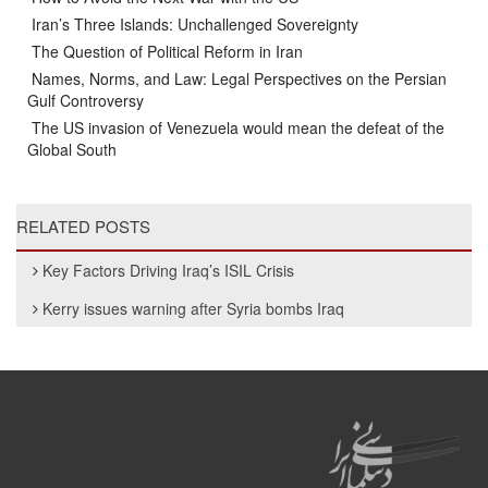
Iran’s Three Islands: Unchallenged Sovereignty
The Question of Political Reform in Iran
Names, Norms, and Law: Legal Perspectives on the Persian
Gulf Controversy
The US invasion of Venezuela would mean the defeat of the
Global South
RELATED POSTS
Key Factors Driving Iraq’s ISIL Crisis
Kerry issues warning after Syria bombs Iraq