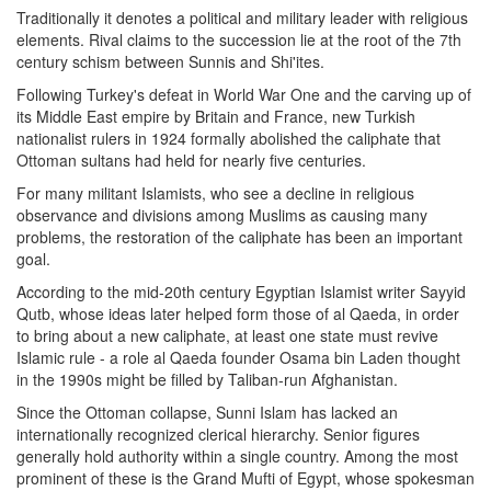
Traditionally it denotes a political and military leader with religious
elements. Rival claims to the succession lie at the root of the 7th
century schism between Sunnis and Shi'ites.
Following Turkey's defeat in World War One and the carving up of
its Middle East empire by Britain and France, new Turkish
nationalist rulers in 1924 formally abolished the caliphate that
Ottoman sultans had held for nearly five centuries.
For many militant Islamists, who see a decline in religious
observance and divisions among Muslims as causing many
problems, the restoration of the caliphate has been an important
goal.
According to the mid-20th century Egyptian Islamist writer Sayyid
Qutb, whose ideas later helped form those of al Qaeda, in order
to bring about a new caliphate, at least one state must revive
Islamic rule - a role al Qaeda founder Osama bin Laden thought
in the 1990s might be filled by Taliban-run Afghanistan.
Since the Ottoman collapse, Sunni Islam has lacked an
internationally recognized clerical hierarchy. Senior figures
generally hold authority within a single country. Among the most
prominent of these is the Grand Mufti of Egypt, whose spokesman