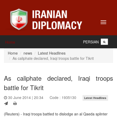
Toggle
navigati
PERSIAN
Home
Home
news
Latest Headlines
As caliphate declared, Iraqi troops battle for Tikrit
As caliphate declared, Iraqi troops
battle for Tikrit
30 June 2014 | 20:34
Code : 1935130
Latest Headlines
(Reuters) - Iraqi troops battled to dislodge an al Qaeda splinter