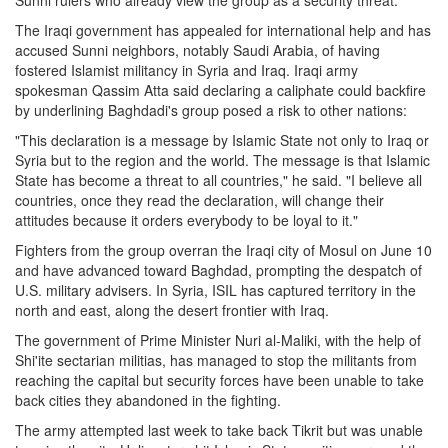
Sunni rulers who already view the group as a security threat.
The Iraqi government has appealed for international help and has
accused Sunni neighbors, notably Saudi Arabia, of having
fostered Islamist militancy in Syria and Iraq. Iraqi army
spokesman Qassim Atta said declaring a caliphate could backfire
by underlining Baghdadi's group posed a risk to other nations:
"This declaration is a message by Islamic State not only to Iraq or
Syria but to the region and the world. The message is that Islamic
State has become a threat to all countries," he said. "I believe all
countries, once they read the declaration, will change their
attitudes because it orders everybody to be loyal to it."
Fighters from the group overran the Iraqi city of Mosul on June 10
and have advanced toward Baghdad, prompting the despatch of
U.S. military advisers. In Syria, ISIL has captured territory in the
north and east, along the desert frontier with Iraq.
The government of Prime Minister Nuri al-Maliki, with the help of
Shi'ite sectarian militias, has managed to stop the militants from
reaching the capital but security forces have been unable to take
back cities they abandoned in the fighting.
The army attempted last week to take back Tikrit but was unable