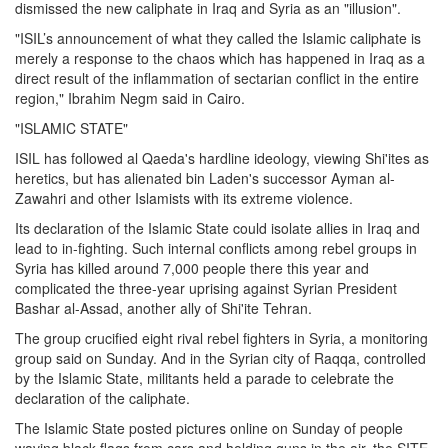
dismissed the new caliphate in Iraq and Syria as an "illusion".
"ISIL’s announcement of what they called the Islamic caliphate is
merely a response to the chaos which has happened in Iraq as a
direct result of the inflammation of sectarian conflict in the entire
region," Ibrahim Negm said in Cairo.
"ISLAMIC STATE"
ISIL has followed al Qaeda's hardline ideology, viewing Shi'ites as
heretics, but has alienated bin Laden's successor Ayman al-
Zawahri and other Islamists with its extreme violence.
Its declaration of the Islamic State could isolate allies in Iraq and
lead to in-fighting. Such internal conflicts among rebel groups in
Syria has killed around 7,000 people there this year and
complicated the three-year uprising against Syrian President
Bashar al-Assad, another ally of Shi'ite Tehran.
The group crucified eight rival rebel fighters in Syria, a monitoring
group said on Sunday. And in the Syrian city of Raqqa, controlled
by the Islamic State, militants held a parade to celebrate the
declaration of the caliphate.
The Islamic State posted pictures online on Sunday of people