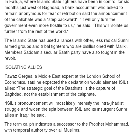
In Falluja, where Islamic State fighters have been in control for six
months just west of Baghdad, a bank accountant who asked to
remain anonymous for fear of retribution said the announcement
of the caliphate was a "step backward": "It will only turn the
government even more hostile to us," he said. "This will isolate us
further from the rest of the world."
The Islamic State has used alliances with other, less radical Sunni
armed groups and tribal fighters who are disillusioned with Maliki.
Members Saddam’s secular Baath party have also fought in the
revolt.
ISOLATING ALLIES
Fawaz Gerges, a Middle East expert at the London School of
Economics, said he expected the declaration would alienate ISIL’s
allies: “The strategic goal of the Baathists' is the capture of
Baghdad, not the establishment of the caliphate.
"ISIL's pronouncement will most likely intensify the intra-jihadist
struggle and widen the split between ISIL and its insurgent Sunni
allies in Iraq,” he said.
The term caliph indicates a successor to the Prophet Mohammad,
with temporal authority over all Muslims.