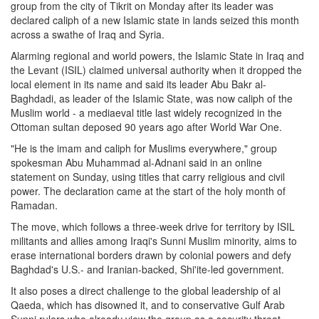
group from the city of Tikrit on Monday after its leader was
declared caliph of a new Islamic state in lands seized this month
across a swathe of Iraq and Syria.
Alarming regional and world powers, the Islamic State in Iraq and
the Levant (ISIL) claimed universal authority when it dropped the
local element in its name and said its leader Abu Bakr al-
Baghdadi, as leader of the Islamic State, was now caliph of the
Muslim world - a mediaeval title last widely recognized in the
Ottoman sultan deposed 90 years ago after World War One.
"He is the imam and caliph for Muslims everywhere," group
spokesman Abu Muhammad al-Adnani said in an online
statement on Sunday, using titles that carry religious and civil
power. The declaration came at the start of the holy month of
Ramadan.
The move, which follows a three-week drive for territory by ISIL
militants and allies among Iraqi's Sunni Muslim minority, aims to
erase international borders drawn by colonial powers and defy
Baghdad's U.S.- and Iranian-backed, Shi'ite-led government.
It also poses a direct challenge to the global leadership of al
Qaeda, which has disowned it, and to conservative Gulf Arab