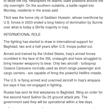
to seize the city. Helicopters hit Islamic State positions around the
city overnight. On the southern outskirts, a battle raged into
Monday, residents in the areas said.
Tikrit was the home city of Saddam Hussein, whose overthrow by
U.S. forces in 2003 ended a long history of domination by Sunnis
over what is today a Shi'ite majority in Iraq.
INTERNATIONAL ROLE
The fighting has started to draw in international support for
Baghdad, two and a half years after U.S. troops pulled out.
Armed and trained by the United States, Iraq's armed forces
crumbled in the face of the ISIL onslaught and have struggled to
bring heavier weaponry to bear. Only two aircraft - turboprop
Cessna Caravans normally used as short-range passenger and
cargo carriers - are capable of firing the powerful Hellfire missile.
The U.S. is flying armed and unarmed aircraft in Iraq's airspace
but says it has not engaged in fighting.
Russia has sent its first warplanes to Baghdad, filling an order for
five second-hand Sukhoi Su-25 ground attack jets. The
government said they will be operational within a few days.