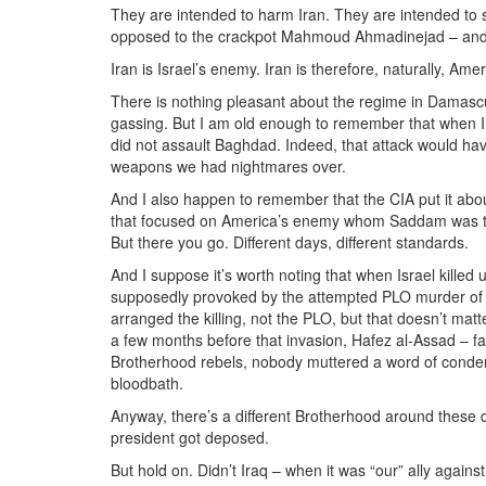
They are intended to harm Iran. They are intended to st
opposed to the crackpot Mahmoud Ahmadinejad – and whe
Iran is Israel’s enemy. Iran is therefore, naturally, Amer
There is nothing pleasant about the regime in Damasc
gassing. But I am old enough to remember that when Ir
did not assault Baghdad. Indeed, that attack would ha
weapons we had nightmares over.
And I also happen to remember that the CIA put it about
that focused on America’s enemy whom Saddam was then
But there you go. Different days, different standards.
And I suppose it’s worth noting that when Israel kille
supposedly provoked by the attempted PLO murder of 
arranged the killing, not the PLO, but that doesn’t mat
a few months before that invasion, Hafez al-Assad – f
Brotherhood rebels, nobody muttered a word of condem
bloodbath.
Anyway, there’s a different Brotherhood around these 
president got deposed.
But hold on. Didn’t Iraq – when it was “our” ally agains