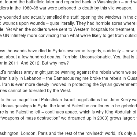
dd, toured the battlefield later and reported back to Washington – and w
ldiers in the 1980-88 war were poisoned to death by this vile weapon.
tary wounded and actually smelled the stuff, opening the windows in the c
 wounds upon wounds – quite literally. They had horrible sores wherei
le. Yet when the soldiers were sent to Western hospitals for treatment,
 UN infinitely more convincing than what we’re likely to get from outsi
ss thousands have died in Syria’s awesome tragedy, suddenly – now, a
et about a few hundred deaths. Terrible. Unconscionable. Yes, that is t
war in 2011. And 2012. But why now?
sad’s ruthless army might just be winning against the rebels whom we se
 Iran’s ally in Lebanon – the Damascus regime broke the rebels in Qus
 Iran is ever more deeply involved in protecting the Syrian government
tories cannot be tolerated by the West.
o those magnificent Palestinian-Israeli negotiations that John Kerry w
deous gassings in Syria, the land of Palestine continues to be gobbled
here is no Palestine left – continues apace, which is why King Abdullah of
“weapons of mass destruction” we dreamed up in 2003) grows larger: 
hington, London, Paris and the rest of the “civilised” world, it’s only a