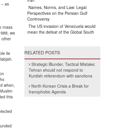
Iran
 – as
Names, Norms, and Law: Legal
Perspectives on the Persian Gulf
Controversy
The US invasion of Venezuela would
to mass
mean the defeat of the Global South
 1988, we
 other
RELATED POSTS
le lie
labjah.
Strategic Blunder, Tactical Mistake:
Tehran should not respond to
ion
Kurdish referendum with sanctions
who
And when,
North Korean Crisis a Break for
 Muslim
Iranophobic Agenda
ed this
elected
wounded