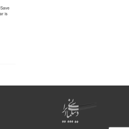
. Save
ar is