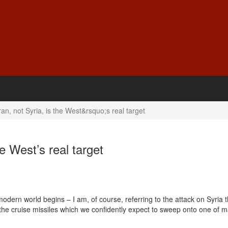
ran, not Syria, is the West&rsquo;s real target
he West’s real target
modern world begins – I am, of course, referring to the attack on Syria 
at the cruise missiles which we confidently expect to sweep onto one of 