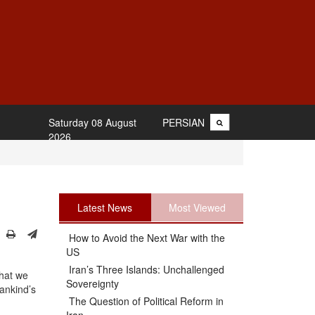
Saturday 08 August
PERSIAN
2026
Latest News
Most Viewed
How to Avoid the Next War with the
US
Iran’s Three Islands: Unchallenged
that we
Sovereignty
mankind’s
The Question of Political Reform in