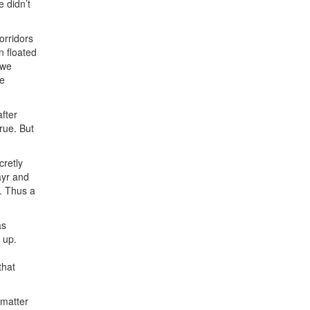
e didn’t
orridors
n floated
 we
de
fter
rue. But
cretly
ayr and
. Thus a
as
 up.
that
 matter