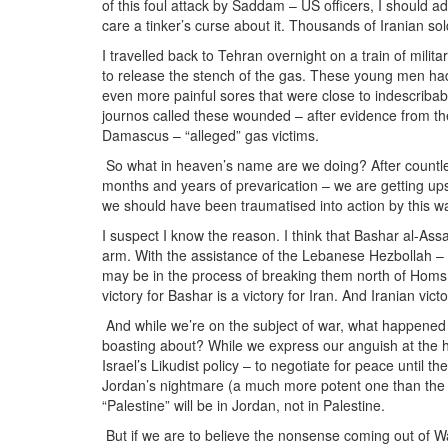
of this foul attack by Saddam – US officers, I should a
care a tinker’s curse about it. Thousands of Iranian so
I travelled back to Tehran overnight on a train of mili
to release the stench of the gas. These young men had
even more painful sores that were close to indescribab
journos called these wounded – after evidence from the
Damascus – “alleged” gas victims.
So what in heaven’s name are we doing? After countle
months and years of prevarication – we are getting ups
we should have been traumatised into action by this 
I suspect I know the reason. I think that Bashar al-As
arm. With the assistance of the Lebanese Hezbollah –
may be in the process of breaking them north of Homs.
victory for Bashar is a victory for Iran. And Iranian vic
And while we’re on the subject of war, what happened t
boasting about? While we express our anguish at the hi
Israel’s Likudist policy – to negotiate for peace until t
Jordan’s nightmare (a much more potent one than the 
“Palestine” will be in Jordan, not in Palestine.
But if we are to believe the nonsense coming out of Was