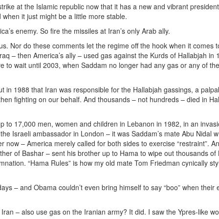
rike at the Islamic republic now that it has a new and vibrant president
n it just might be a little more stable.
ica’s enemy. So fire the missiles at Iran’s only Arab ally.
us. Nor do these comments let the regime off the hook when it comes 
aq – then America’s ally – used gas against the Kurds of Hallabjah in
ve to wait until 2003, when Saddam no longer had any gas or any of the
 in 1988 that Iran was responsible for the Hallabjah gassings, a palpab
 fighting on our behalf. And thousands – not hundreds – died in Hal
d up to 17,000 men, women and children in Lebanon in 1982, in an invas
the Israeli ambassador in London – it was Saddam’s mate Abu Nidal 
ter now – America merely called for both sides to exercise “restraint”. 
ather of Bashar – sent his brother up to Hama to wipe out thousands of
nation. “Hama Rules” is how my old mate Tom Friedman cynically styl
days – and Obama couldn’t even bring himself to say “boo” when their 
t Iran – also use gas on the Iranian army? It did. I saw the Ypres-like 