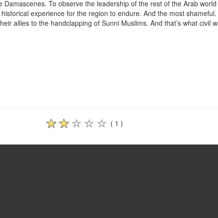
he Damascenes. To observe the leadership of the rest of the Arab world
l historical experience for the region to endure. And the most shameful
their allies to the handclapping of Sunni Muslims. And that’s what civil w
( 1 )