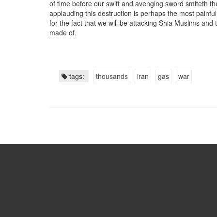
of time before our swift and avenging sword smiteth t
applauding this destruction is perhaps the most painfu
for the fact that we will be attacking Shia Muslims and 
made of.
tags:
thousands
iran
gas
war