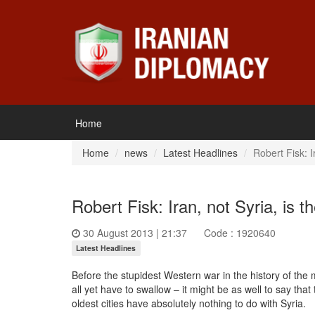
Home
Home
news
Latest Headlines
Robert Fisk: I
Robert Fisk: Iran, not Syria, is t
30 August 2013 | 21:37
Code : 1920640
Latest Headlines
Before the stupidest Western war in the history of the 
all yet have to swallow – it might be as well to say th
oldest cities have absolutely nothing to do with Syria.