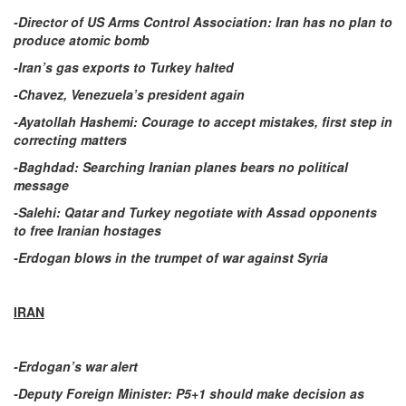
-Director of US Arms Control Association: Iran has no plan to
produce atomic bomb
-Iran’s gas exports to Turkey halted
-Chavez, Venezuela’s president again
-Ayatollah Hashemi: Courage to accept mistakes, first step in
correcting matters
-Baghdad: Searching Iranian planes bears no political
message
-Salehi: Qatar and Turkey negotiate with Assad opponents
to free Iranian hostages
-Erdogan blows in the trumpet of war against Syria
IRAN
-Erdogan’s war alert
-Deputy Foreign Minister: P5+1 should make decision as