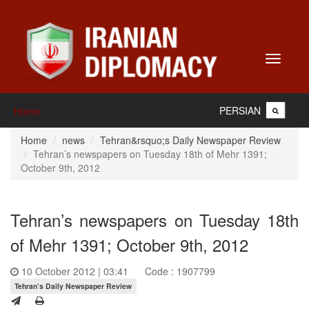
Toggle
navigati
PERSIAN
Home
Home
news
Tehran&rsquo;s Daily Newspaper Review
Tehran’s newspapers on Tuesday 18th of Mehr 1391;
October 9th, 2012
Tehran’s newspapers on Tuesday 18th
of Mehr 1391; October 9th, 2012
10 October 2012 | 03:41
Code : 1907799
Tehran’s Daily Newspaper Review