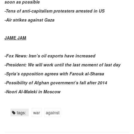
soon as possible
-Tens of anti-capitalism protesters arrested in US
-Air strikes against Gaza
JAME JAM
-Fox News: Iran’s oil exports have increased
-President: We will work until the last moment of last day
-Syria’s opposition agrees with Farouk al-Sharaa
-Possibility of Afghan government’s fall after 2014
-Noori Al-Maleki in Moscow
tags:
war
against