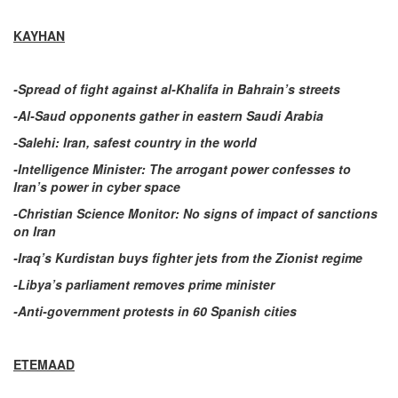
KAYHAN
-Spread of fight against al-Khalifa in Bahrain’s streets
-Al-Saud opponents gather in eastern Saudi Arabia
-Salehi: Iran, safest country in the world
-Intelligence Minister: The arrogant power confesses to
Iran’s power in cyber space
-Christian Science Monitor: No signs of impact of sanctions
on Iran
-Iraq’s Kurdistan buys fighter jets from the Zionist regime
-Libya’s parliament removes prime minister
-Anti-government protests in 60 Spanish cities
ETEMAAD