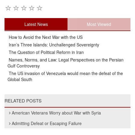
Latest News
Most Viewed
How to Avoid the Next War with the US
Iran’s Three Islands: Unchallenged Sovereignty
The Question of Political Reform in Iran
Names, Norms, and Law: Legal Perspectives on the Persian
Gulf Controversy
The US invasion of Venezuela would mean the defeat of the
Global South
RELATED POSTS
American Veterans Worry about War with Syria
Admitting Defeat or Escaping Failure