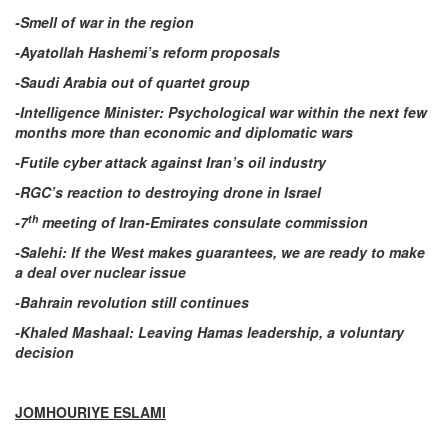
-Smell of war in the region
-Ayatollah Hashemi’s reform proposals
-Saudi Arabia out of quartet group
-Intelligence Minister: Psychological war within the next few
months more than economic and diplomatic wars
-Futile cyber attack against Iran’s oil industry
-RGC’s reaction to destroying drone in Israel
th
-7
meeting of Iran-Emirates consulate commission
-Salehi: If the West makes guarantees, we are ready to make
a deal over nuclear issue
-Bahrain revolution still continues
-Khaled Mashaal: Leaving Hamas leadership, a voluntary
decision
JOMHOURIYE ESLAMI