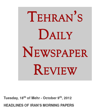
th
th
Tuesday, 18
of Mehr - October 9
, 2012
HEADLINES OF IRAN’S MORNING PAPERS