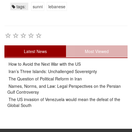
tags:
sunni
lebanese
Latest News
Most Viewed
How to Avoid the Next War with the US
Iran’s Three Islands: Unchallenged Sovereignty
The Question of Political Reform in Iran
Names, Norms, and Law: Legal Perspectives on the Persian
Gulf Controversy
The US invasion of Venezuela would mean the defeat of the
Global South