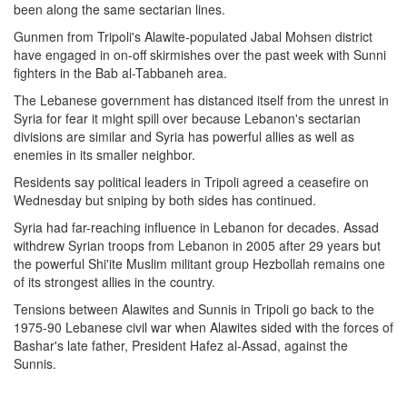
been along the same sectarian lines.
Gunmen from Tripoli's Alawite-populated Jabal Mohsen district
have engaged in on-off skirmishes over the past week with Sunni
fighters in the Bab al-Tabbaneh area.
The Lebanese government has distanced itself from the unrest in
Syria for fear it might spill over because Lebanon's sectarian
divisions are similar and Syria has powerful allies as well as
enemies in its smaller neighbor.
Residents say political leaders in Tripoli agreed a ceasefire on
Wednesday but sniping by both sides has continued.
Syria had far-reaching influence in Lebanon for decades. Assad
withdrew Syrian troops from Lebanon in 2005 after 29 years but
the powerful Shi'ite Muslim militant group Hezbollah remains one
of its strongest allies in the country.
Tensions between Alawites and Sunnis in Tripoli go back to the
1975-90 Lebanese civil war when Alawites sided with the forces of
Bashar's late father, President Hafez al-Assad, against the
Sunnis.