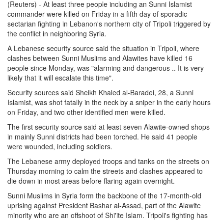
(Reuters) - At least three people including an Sunni Islamist
commander were killed on Friday in a fifth day of sporadic
sectarian fighting in Lebanon's northern city of Tripoli triggered by
the conflict in neighboring Syria.
A Lebanese security source said the situation in Tripoli, where
clashes between Sunni Muslims and Alawites have killed 16
people since Monday, was "alarming and dangerous .. It is very
likely that it will escalate this time".
Security sources said Sheikh Khaled al-Baradei, 28, a Sunni
Islamist, was shot fatally in the neck by a sniper in the early hours
on Friday, and two other identified men were killed.
The first security source said at least seven Alawite-owned shops
in mainly Sunni districts had been torched. He said 41 people
were wounded, including soldiers.
The Lebanese army deployed troops and tanks on the streets on
Thursday morning to calm the streets and clashes appeared to
die down in most areas before flaring again overnight.
Sunni Muslims in Syria form the backbone of the 17-month-old
uprising against President Bashar al-Assad, part of the Alawite
minority who are an offshoot of Shi'ite Islam. Tripoli's fighting has