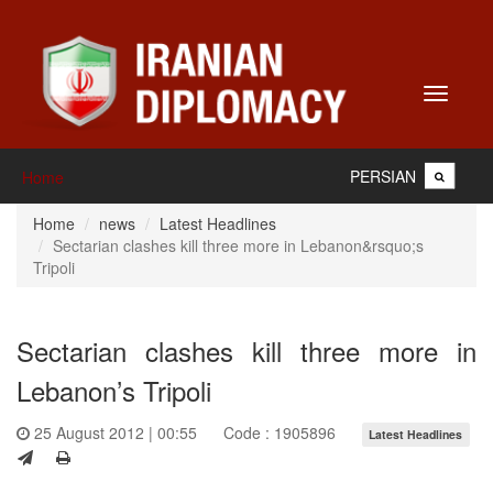
Toggle
navigati
PERSIAN
Home
Home
news
Latest Headlines
Sectarian clashes kill three more in Lebanon&rsquo;s
Tripoli
Sectarian clashes kill three more in
Lebanon’s Tripoli
25 August 2012 | 00:55
Code : 1905896
Latest Headlines