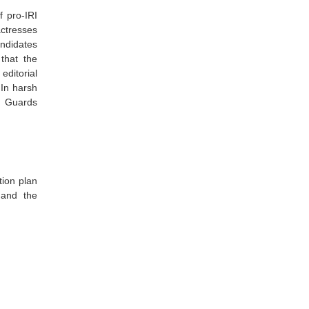
f pro-IRI
actresses
andidates
that the
editorial
 In harsh
y Guards
tion plan
 and the