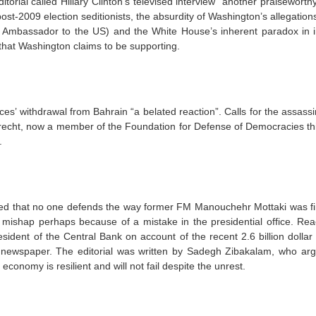
ditorial called Hillary Clinton’s televised interview “another praiseworth
post-2009 election seditionists, the absurdity of Washington’s allegation
i Ambassador to the US) and the White House’s inherent paradox in 
 that Washington claims to be supporting.
es’ withdrawal from Bahrain “a belated reaction”. Calls for the assassi
echt, now a member of the Foundation for Defense of Democracies thi
.
d that no one defends the way former FM Manouchehr Mottaki was fi
t a mishap perhaps because of a mistake in the presidential office. Rea
esident of the Central Bank on account of the recent 2.6 billion dollar
 newspaper. The editorial was written by Sadegh Zibakalam, who arg
economy is resilient and will not fail despite the unrest.