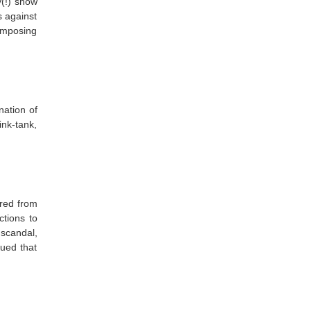
y(!) show
s against
imposing
nation of
nk-tank,
red from
ctions to
 scandal,
ued that