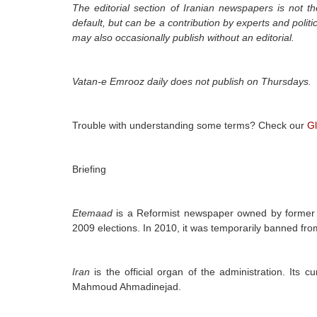
The editorial section of Iranian newspapers is not th
default, but can be a contribution by experts and polit
may also occasionally publish without an editorial.
Vatan-e Emrooz daily
does not publish on Thursdays.
Trouble with understanding some terms? Check our
Gl
Briefing
Etemaad
is a Reformist newspaper owned by former 
2009 elections. In 2010, it was temporarily banned from
Iran
is the official organ of the administration. Its c
Mahmoud Ahmadinejad.