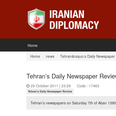
Home
Home
news
Tehran&rsquo;s Daily Newspaper
Tehran’s Daily Newspaper Revi
29 October 2011 | 23:29
Code : 17463
Tehran’s Daily Newspaper Review
Tehran’s newspapers on Saturday 7th of Aban 1390