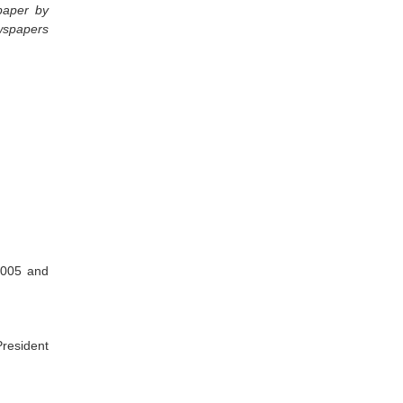
spaper by
ewspapers
2005 and
President