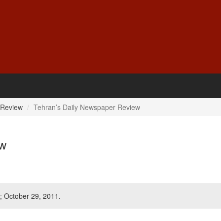
 Review
Tehran’s Daily Newspaper Review
ew
; October 29, 2011.