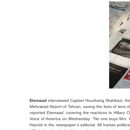
Etemaad
interviewed Captain Houshang Shahbazi, the I
Mehrabad Airport of Tehran, saving the lives of tens 
reported
Etemaad
, covering the reactions to Hillary C
Voice of America on Wednesday. “No one buys Mrs. Cl
Hazrati in the newspaper’s editorial. All Iranian politi