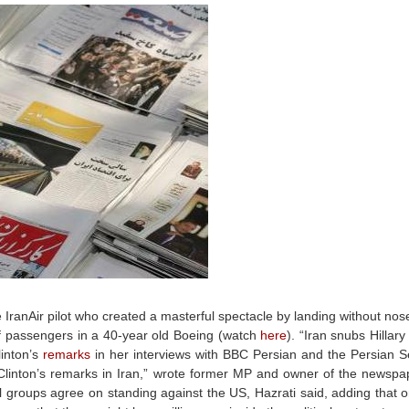
ranAir pilot who created a masterful spectacle by landing without nos
of passengers in a 40-year old Boeing (watch
here
). “Iran snubs Hillary
linton’s
remarks
in her interviews with BBC Persian and the Persian S
inton’s remarks in Iran,” wrote former MP and owner of the newspap
cal groups agree on standing against the US, Hazrati said, adding that on