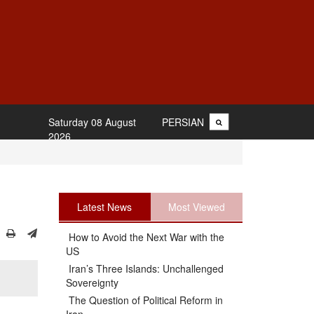
Saturday 08 August
PERSIAN
2026
Latest News
Most Viewed
How to Avoid the Next War with the
US
Iran’s Three Islands: Unchallenged
Sovereignty
The Question of Political Reform in