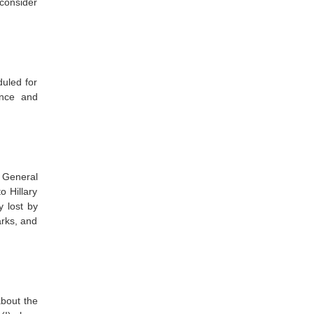
econsider
duled for
ence and
 General
o Hillary
y lost by
arks, and
about the