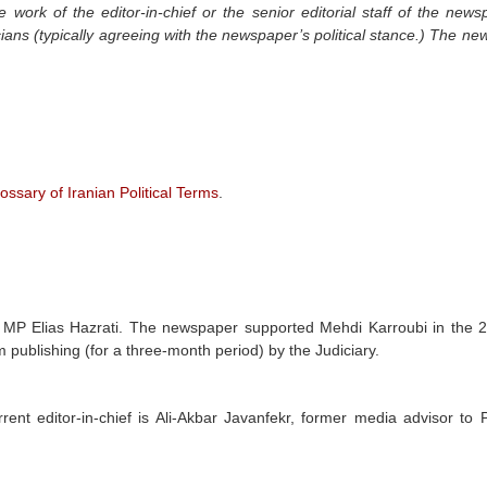
e work of the editor-in-chief or the senior editorial staff of the new
icians (typically agreeing with the newspaper’s political stance.) The n
ossary of Iranian Political Terms
.
MP Elias Hazrati. The newspaper supported Mehdi Karroubi in the 
 publishing (for a three-month period) by the Judiciary.
urrent editor-in-chief is Ali-Akbar Javanfekr, former media advisor to 