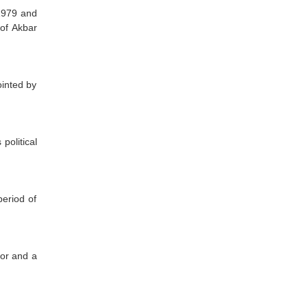
1979 and
 of Akbar
ointed by
political
period of
or and a