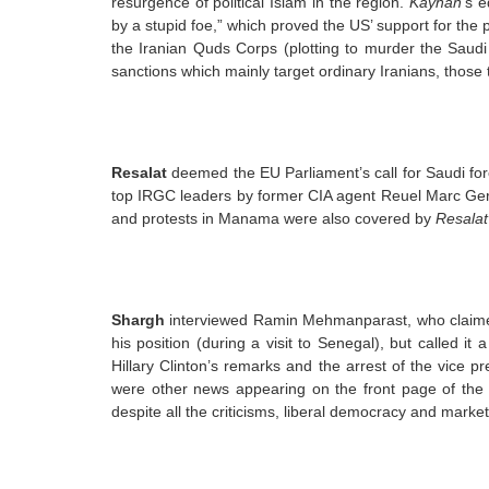
resurgence of political Islam in the region.
Kayhan
’s e
by a stupid foe,” which proved the US’ support for the 
the Iranian Quds Corps (plotting to murder the Saud
sanctions which mainly target ordinary Iranians, those
Resalat
deemed the EU Parliament’s call for Saudi forc
top IRGC leaders by former CIA agent Reuel Marc Ger
and protests in Manama were also covered by
Resalat
Shargh
interviewed Ramin Mehmanparast, who claime
his position (during a visit to Senegal), but called i
Hillary Clinton’s remarks and the arrest of the vice pr
were other news appearing on the front page of the
despite all the criticisms, liberal democracy and market 