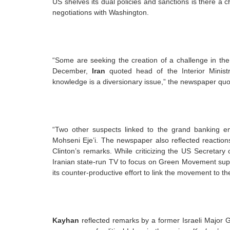
US shelves its dual policies and sanctions is there a c
negotiations with Washington.
“Some are seeking the creation of a challenge in the
December,
Iran
quoted head of the Interior Ministr
knowledge is a diversionary issue,” the newspaper qu
“Two other suspects linked to the grand banking 
Mohseni Eje’i. The newspaper also reflected reaction
Clinton’s remarks. While criticizing the US Secretary
Iranian state-run TV to focus on Green Movement suppo
its counter-productive effort to link the movement to t
Kayhan
reflected remarks by a former Israeli Major G