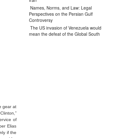
Iran
Names, Norms, and Law: Legal
Perspectives on the Persian Gulf
Controversy
The US invasion of Venezuela would
mean the defeat of the Global South
e gear at
 Clinton,”
ervice of
er Elias
ly if the