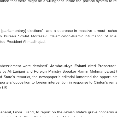
hance that there might be a willingness inside the political system to r
 [parliamentary] elections”- and a decrease in massive turnout- sche
y bureau Sowlat Mortazavi. “Islamic/non-Islamic bifurcation of sci
oted President Ahmadinejad.
embezzlement were detained”
Jomhouri-ye Eslami
cited Prosecutor
s by Ali Larijani and Foreign Ministry Speaker Ramin Mehmanparast t
 of State’s remarks, the newspaper’s editorial lamented the opportunit
rters’ opposition to foreign intervention in response to Clinton’s rem
he US.
eneral, Giora Eiland, to report on the Jewish state’s grave concerns 