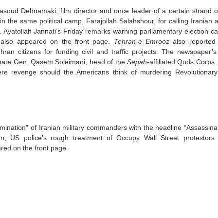
soud Dehnamaki, film director and once leader of a certain strand o
y in the same political camp, Farajollah Salahshour, for calling Iranian 
ed. Ayatollah Jannati’s Friday remarks warning parliamentary election c
also appeared on the front page.
Tehran-e Emrooz
also reported 
n citizens for funding civil and traffic projects. The newspaper’s 
sassinate Gen. Qasem Soleimani, head of the
Sepah
-affiliated Quds Corps.
ere revenge should the Americans think of murdering Revolutionar
limination” of Iranian military commanders with the headline “Assassina
ion, US police’s rough treatment of Occupy Wall Street protestors
red on the front page.