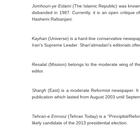
Jomhouri-ye Eslami
(The Islamic Republic) was known 
disbanded in 1987. Currently, it is an open critiqu
Hashemi Rafsanjani.
Kayhan
(Universe) is a hard-line conservative newspaper
Iran's Supreme Leader. Shari’atmadari’s editorials often
Resalat
(Mission) belongs to the moderate wing of the 
editor.
Shargh
(East) is a moderate Reformist newspaper. It w
publication which lasted from August 2003 until Septe
Tehran-e Emrooz
(Tehran Today) is a “Principlist/Re
likely candidate of the 2013 presidential election.