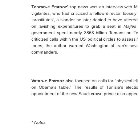
Tehran-e Emrooz’
top news was an interview with Ma
vigilantes, who had criticized a fellow director, loosel
‘prostitutes’, a slander he later denied to have utter
on lavishing expenditures to grab a seat in
Majles
government spent nearly 3863 billion Tomans on Tehra
criticized calls within the US’ political circles to as
tones, the author warned Washington of Iran’s sev
commanders.
Vatan-e Emrooz
also focused on calls for “physical e
on Obama’s table.” The results of Tunisia’s elect
appointment of the new Saudi crown prince also appea
* Notes: