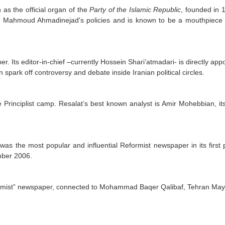
as the official organ of the
Party of the Islamic Republic
, founded in 
e of Mahmoud Ahmadinejad's policies and is known to be a mouthpiece
. Its editor-in-chief –currently Hossein Shari’atmadari- is directly app
 spark off controversy and debate inside Iranian political circles.
Principlist camp. Resalat’s best known analyst is Amir Mohebbian, its 
as the most popular and influential Reformist newspaper in its first 
mber 2006.
formist” newspaper, connected to Mohammad Baqer Qalibaf, Tehran May